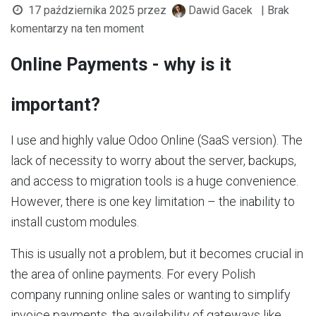
17 października 2025
przez
Dawid Gacek
| Brak
komentarzy na ten moment
Online Payments - why is it
important?
I use and highly value Odoo Online (SaaS version). The
lack of necessity to worry about the server, backups,
and access to migration tools is a huge convenience.
However, there is one key limitation – the inability to
install custom modules.
This is usually not a problem, but it becomes crucial in
the area of online payments. For every Polish
company running online sales or wanting to simplify
invoice payments, the availability of gateways like