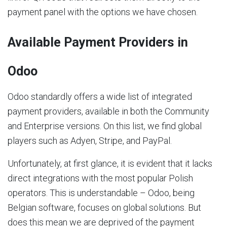
payment panel with the options we have chosen.
Available Payment Providers in
Odoo
Odoo standardly offers a wide list of integrated
payment providers, available in both the Community
and Enterprise versions. On this list, we find global
players such as Adyen, Stripe, and PayPal.
Unfortunately, at first glance, it is evident that it lacks
direct integrations with the most popular Polish
operators. This is understandable – Odoo, being
Belgian software, focuses on global solutions. But
does this mean we are deprived of the payment