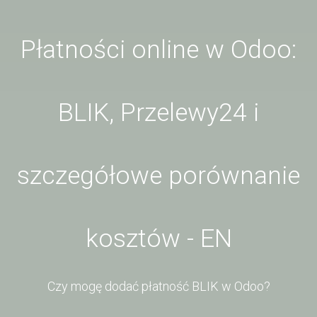
Płatności online w Odoo:
BLIK, Przelewy24 i
szczegółowe porównanie
kosztów - EN
Czy mogę dodać płatność BLIK w Odoo?