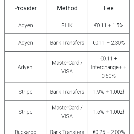
Provider
Method
Fee
Adyen
BLIK
€0.11 + 1.5%
Adyen
Bank Transfers
€0.11 + 2.30%
€0.11 +
MasterCard /
Adyen
Interchange+ +
VISA
0.60%
Stripe
Bank Transfers
1.9% + 1.00zł
MasterCard /
Stripe
1.5% + 1.00zł
VISA
Buckaroo
Bank Transfers
€0.25 + 2.00%