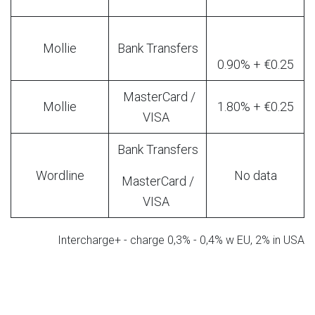
Mollie
Bank Transfers
0.90% + €0.25
MasterCard /
Mollie
1.80% + €0.25
VISA
Bank Transfers
Wordline
No data
MasterCard /
VISA
Intercharge+ - charge 0,3% - 0,4% w EU, 2% in USA
Standard Fees for Polish Operators