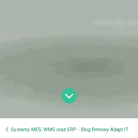
Systemy MES, WMS oraz ERP - Blog firmowy Adapt IT