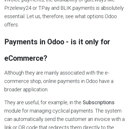
Przelewy24 or TPay and BLIK payments is absolutely
essential. Let us, therefore, see what options Odoo
offers.
Payments in Odoo - is it only for
eCommerce?
Although they are mainly associated with the e-
commerce shop, online payments in Odoo have a
broader application.
They are useful, for example, in the
Subscriptions
module for managing cyclical payments. The system
can automatically send the customer an invoice with a
link or QR code that redirects them directly to the