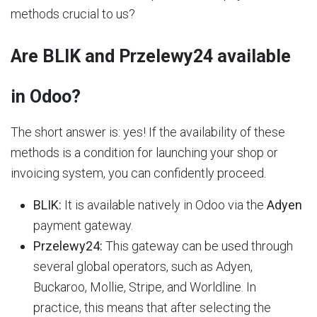
methods crucial to us?
Are BLIK and Przelewy24 available
in Odoo?
The short answer is: yes! If the availability of these
methods is a condition for launching your shop or
invoicing system, you can confidently proceed.
BLIK:
It is available natively in Odoo via the
Adyen
payment gateway.
Przelewy24:
This gateway can be used through
several global operators, such as Adyen,
Buckaroo, Mollie, Stripe, and Worldline. In
practice, this means that after selecting the