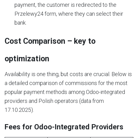
payment, the customer is redirected to the
Przelewy24 form, where they can select their
bank.
Cost Comparison – key to
optimization
Availability is one thing, but costs are crucial. Below is
a detailed comparison of commissions for the most
popular payment methods among Odoo-integrated
providers and Polish operators (data from
17.10.2025).
Fees for Odoo-Integrated Providers