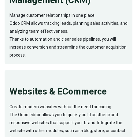
Management (CRM)
Manage customer relationships in one place.
Odoo CRM allows tracking leads, planning sales activities, and
analyzing team effectiveness.
Thanks to automation and clear sales pipelines, you will
increase conversion and streamline the customer acquisition
process.
Websites & ECommerce
Create modern websites without the need for coding.
The Odoo editor allows you to quickly build aesthetic and
responsive websites that support your brand. Integrate the
website with other modules, such as a blog, store, or contact