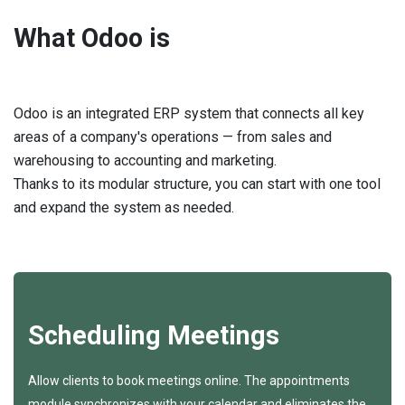
What Odoo is
Odoo is an integrated ERP system that connects all key
areas of a company's operations — from sales and
warehousing to accounting and marketing.
Thanks to its modular structure, you can start with one tool
and expand the system as needed.
Scheduling Meetings
Allow clients to book meetings online. The appointments
module synchronizes with your calendar and eliminates the