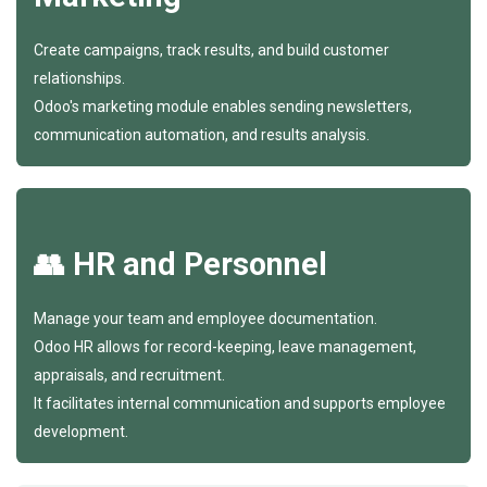
Create campaigns, track results, and build customer
relationships.
Odoo's marketing module enables sending newsletters,
communication automation, and results analysis.
👥 HR and Personnel
Manage your team and employee documentation.
Odoo HR allows for record-keeping, leave management,
appraisals, and recruitment.
It facilitates internal communication and supports employee
development.