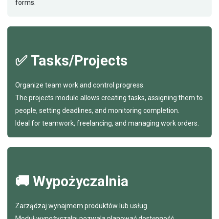
forms.
✅ Tasks/Projects
Organize team work and control progress.
The projects module allows creating tasks, assigning them to
people, setting deadlines, and monitoring completion.
Ideal for teamwork, freelancing, and managing work orders.
🚚 Wypożyczalnia
Zarządzaj wynajmem produktów lub usług.
Moduł wypożyczalni pozwala planować dostępność,