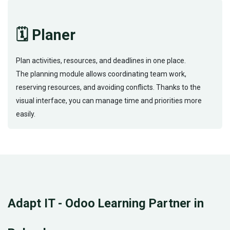
🗓️ Planer
Plan activities, resources, and deadlines in one place.
The planning module allows coordinating team work,
reserving resources, and avoiding conflicts. Thanks to the
visual interface, you can manage time and priorities more
easily.
Adapt IT - Odoo Learning Partner in