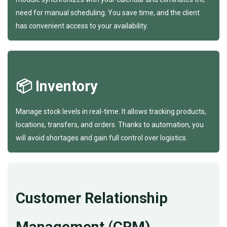
need for manual scheduling. You save time, and the client
has convenient access to your availability.
📦 Inventory
Manage stock levels in real-time. It allows tracking products,
locations, transfers, and orders. Thanks to automation, you
will avoid shortages and gain full control over logistics.
Customer Relationship