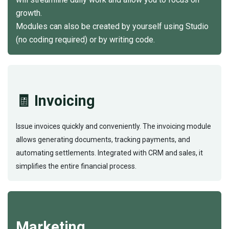
growth.
Modules can also be created by yourself using Studio
(no coding required) or by writing code.
🧾 Invoicing
Issue invoices quickly and conveniently. The invoicing module
allows generating documents, tracking payments, and
automating settlements. Integrated with CRM and sales, it
simplifies the entire financial process.
Marketing