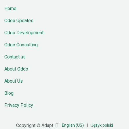
Home
Odoo Updates
Odoo Development
Odoo Consulting
Contact us
About Odoo
About Us
Blog
Privacy Policy
Copyright © Adapt IT
English (US)
|
Język polski