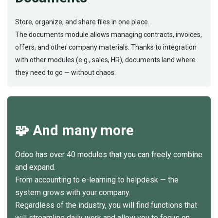
Store, organize, and share files in one place.
The documents module allows managing contracts, invoices,
offers, and other company materials. Thanks to integration
with other modules (e.g., sales, HR), documents land where
they need to go — without chaos.
🧩 And many more
Odoo has over 40 modules that you can freely combine
and expand.
From accounting to e-learning to helpdesk — the
system grows with your company.
Regardless of the industry, you will find functions that
will streamline daily work and allow you to focus on