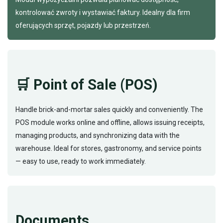
kontrolować zwroty i wystawiać faktury. Idealny dla firm
oferujących sprzęt, pojazdy lub przestrzeń.
🛒 Point of Sale (POS)
Handle brick-and-mortar sales quickly and conveniently. The
POS module works online and offline, allows issuing receipts,
managing products, and synchronizing data with the
warehouse. Ideal for stores, gastronomy, and service points
— easy to use, ready to work immediately.
Documents