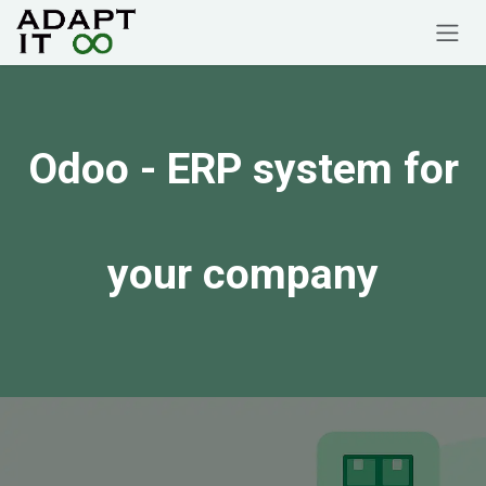
Skip to Content
Odoo
- ERP system for
your company