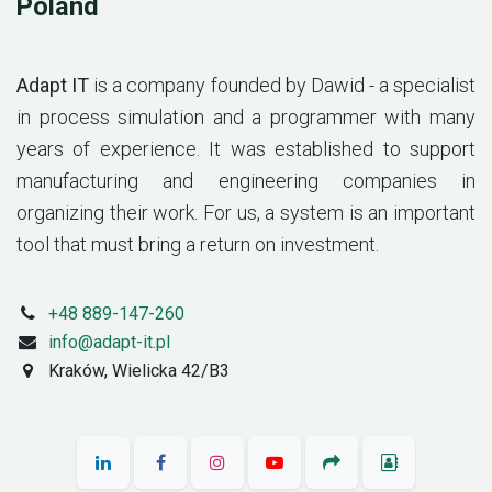
Poland
Adapt IT
is a company founded by Dawid - a specialist
in process simulation and a programmer with many
years of experience. It was established to support
manufacturing and engineering companies in
organizing their work. For us, a system is an important
tool that must bring a return on investment.
+48 889-147-260
info@adapt-it.pl
Kraków, Wielicka 42/B3